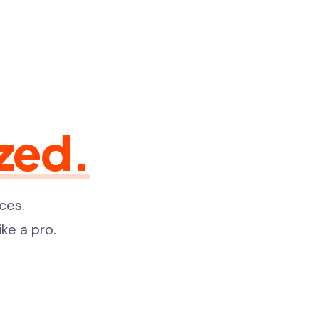
zed.
ces.
ke a pro.