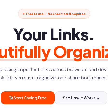
✨ Free to use — No credit card required
Your Links.
utifully Organi
p losing important links across browsers and devi
pk lets you save, organize, and share bookmarks li
🚀 Start Saving Free
See How It Works ↓