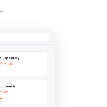
ces
b Repository
m/myproject
ct Launch
nt.com
on