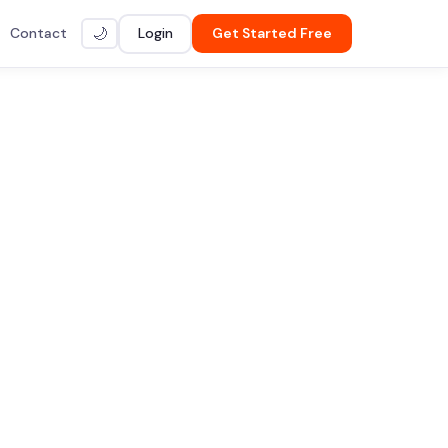
Contact
Login
Get Started Free
🌙