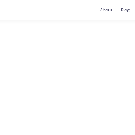
About
Blog