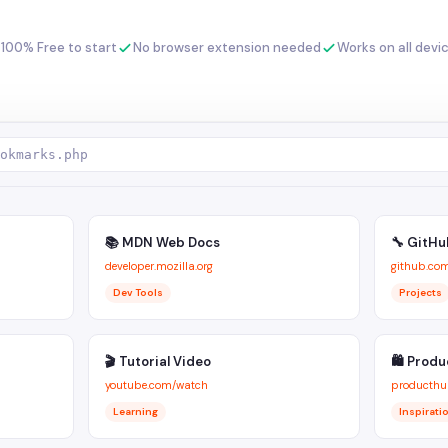
100% Free to start
No browser extension needed
Works on all devi
okmarks.php
📚 MDN Web Docs
🔧 GitHu
developer.mozilla.org
github.co
Dev Tools
Projects
🎬 Tutorial Video
🛍 Produ
youtube.com/watch
producthu
Learning
Inspirati