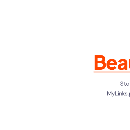
Bea
Sto
MyLinks.