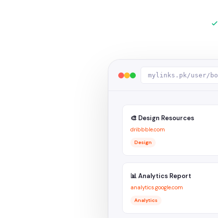
mylinks.pk/user/bo
🎨 Design Resources
dribbble.com
Design
📊 Analytics Report
analytics.google.com
Analytics