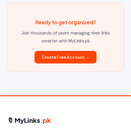
Ready to get organized?
Join thousands of users managing their links
smarter with MyLinks.pk
Create Free Account →
🔖 MyLinks
.pk