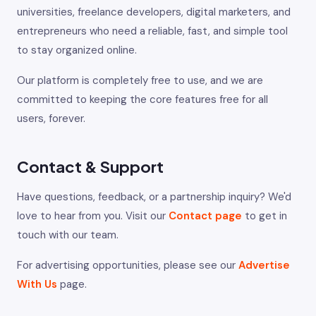
universities, freelance developers, digital marketers, and
entrepreneurs who need a reliable, fast, and simple tool
to stay organized online.
Our platform is completely free to use, and we are
committed to keeping the core features free for all
users, forever.
Contact & Support
Have questions, feedback, or a partnership inquiry? We'd
love to hear from you. Visit our
Contact page
to get in
touch with our team.
For advertising opportunities, please see our
Advertise
With Us
page.