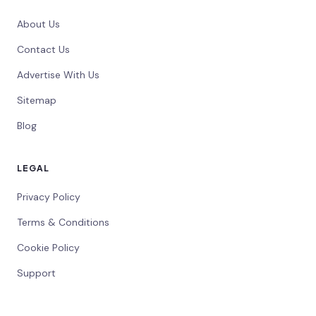
About Us
Contact Us
Advertise With Us
Sitemap
Blog
LEGAL
Privacy Policy
Terms & Conditions
Cookie Policy
Support