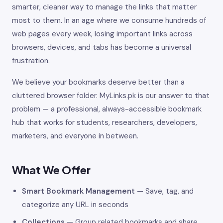
smarter, cleaner way to manage the links that matter
most to them. In an age where we consume hundreds of
web pages every week, losing important links across
browsers, devices, and tabs has become a universal
frustration.
We believe your bookmarks deserve better than a
cluttered browser folder. MyLinks.pk is our answer to that
problem — a professional, always-accessible bookmark
hub that works for students, researchers, developers,
marketers, and everyone in between.
What We Offer
Smart Bookmark Management
— Save, tag, and
categorize any URL in seconds
Collections
— Group related bookmarks and share