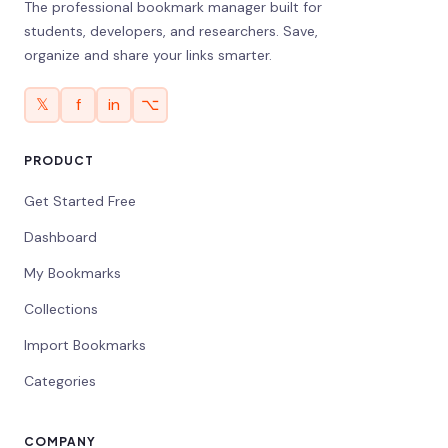
The professional bookmark manager built for
students, developers, and researchers. Save,
organize and share your links smarter.
𝕏
f
in
⌥
PRODUCT
Get Started Free
Dashboard
My Bookmarks
Collections
Import Bookmarks
Categories
COMPANY