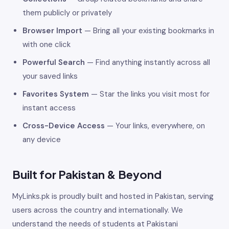
them publicly or privately
Browser Import
— Bring all your existing bookmarks in
with one click
Powerful Search
— Find anything instantly across all
your saved links
Favorites System
— Star the links you visit most for
instant access
Cross-Device Access
— Your links, everywhere, on
any device
Built for Pakistan & Beyond
MyLinks.pk is proudly built and hosted in Pakistan, serving
users across the country and internationally. We
understand the needs of students at Pakistani