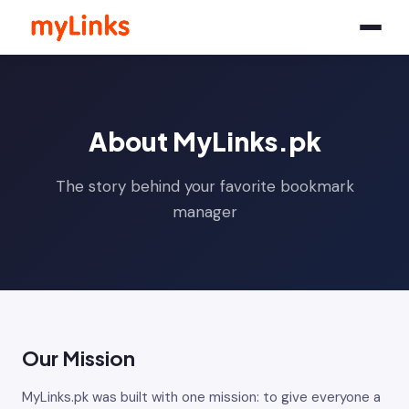
About MyLinks.pk
The story behind your favorite bookmark
manager
Our Mission
MyLinks.pk was built with one mission: to give everyone a