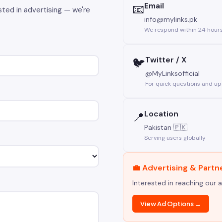
Email
📧
sted in advertising — we're
info@mylinks.pk
We respond within 24 hour
Twitter / X
🐦
@MyLinksofficial
For quick questions and u
Location
📍
Pakistan 🇵🇰
Serving users globally
💼 Advertising & Partn
Interested in reaching our 
View Ad Options →