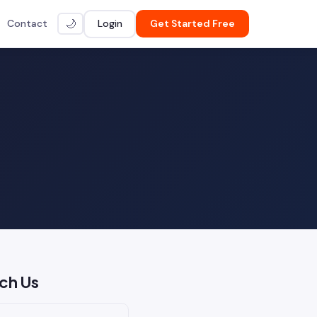
Contact
Login
Get Started Free
🌙
ch Us