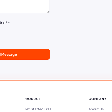
9 = ?
*
d Message
PRODUCT
COMPANY
Get Started Free
About Us