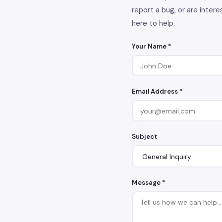
report a bug, or are intere
here to help.
Your Name *
Email Address *
Subject
Message *