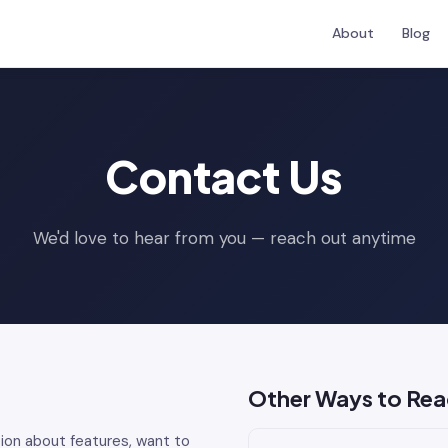
About
Blog
Contact Us
We'd love to hear from you — reach out anytime
Other Ways to Rea
ion about features, want to