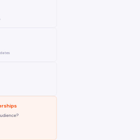
s
pdates
erships
audience?