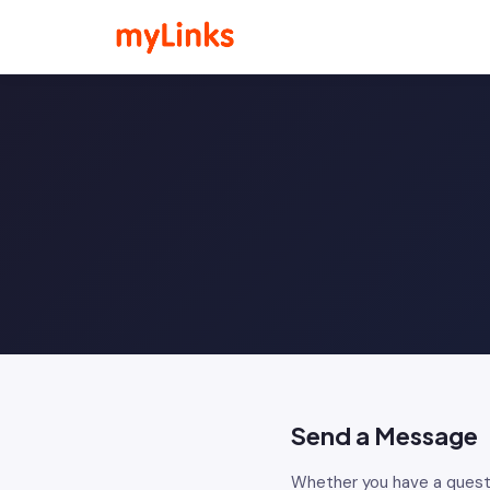
Send a Message
Whether you have a quest