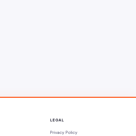
LEGAL
Privacy Policy