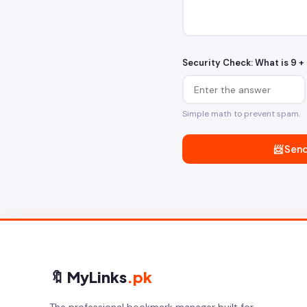
Security Check: What is
9 + 
Simple math to prevent spam.
📨 Sen
🔖 MyLinks
.pk