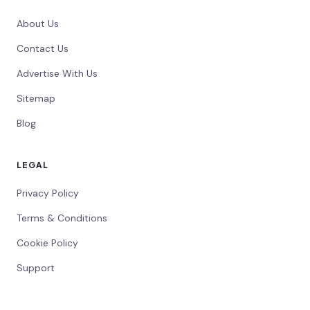
About Us
Contact Us
Advertise With Us
Sitemap
Blog
LEGAL
Privacy Policy
Terms & Conditions
Cookie Policy
Support