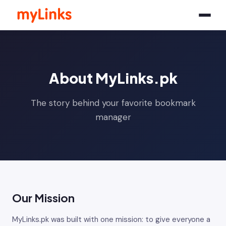
About MyLinks.pk
The story behind your favorite bookmark
manager
Our Mission
MyLinks.pk was built with one mission: to give everyone a