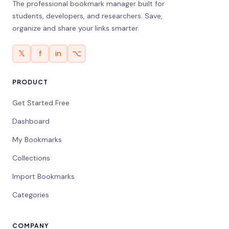
The professional bookmark manager built for
students, developers, and researchers. Save,
organize and share your links smarter.
𝕏
f
in
⌥
PRODUCT
Get Started Free
Dashboard
My Bookmarks
Collections
Import Bookmarks
Categories
COMPANY