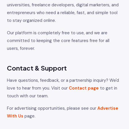
universities, freelance developers, digital marketers, and
entrepreneurs who need a reliable, fast, and simple tool
to stay organized online.
Our platform is completely free to use, and we are
committed to keeping the core features free for all
users, forever.
Contact & Support
Have questions, feedback, or a partnership inquiry? We'd
love to hear from you. Visit our
Contact page
to get in
touch with our team.
For advertising opportunities, please see our
Advertise
With Us
page.