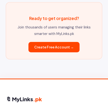
Ready to get organized?
Join thousands of users managing their links
smarter with MyLinks.pk
Create Free Account →
🔖 MyLinks
.pk