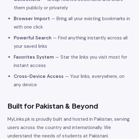
them publicly or privately
Browser Import
— Bring all your existing bookmarks in
with one click
Powerful Search
— Find anything instantly across all
your saved links
Favorites System
— Star the links you visit most for
instant access
Cross-Device Access
— Your links, everywhere, on
any device
Built for Pakistan & Beyond
MyLinks.pk is proudly built and hosted in Pakistan, serving
users across the country and internationally. We
understand the needs of students at Pakistani