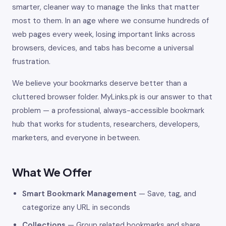
smarter, cleaner way to manage the links that matter
most to them. In an age where we consume hundreds of
web pages every week, losing important links across
browsers, devices, and tabs has become a universal
frustration.
We believe your bookmarks deserve better than a
cluttered browser folder. MyLinks.pk is our answer to that
problem — a professional, always-accessible bookmark
hub that works for students, researchers, developers,
marketers, and everyone in between.
What We Offer
Smart Bookmark Management
— Save, tag, and
categorize any URL in seconds
Collections
— Group related bookmarks and share