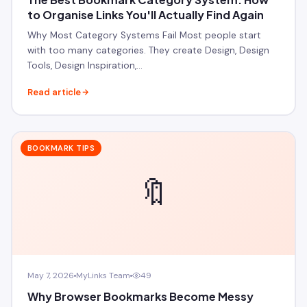
to Organise Links You'll Actually Find Again
Why Most Category Systems Fail Most people start
with too many categories. They create Design, Design
Tools, Design Inspiration,…
Read article
BOOKMARK TIPS
🔖
May 7, 2026
MyLinks Team
49
Why Browser Bookmarks Become Messy