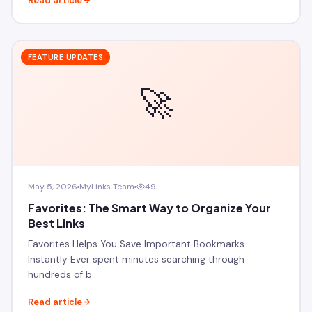
Read article
FEATURE UPDATES
🚀
May 5, 2026
MyLinks Team
49
Favorites: The Smart Way to Organize Your
Best Links
Favorites Helps You Save Important Bookmarks
Instantly Ever spent minutes searching through
hundreds of b…
Read article