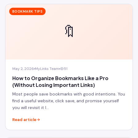
BOOKMARK TIPS
🔖
May 2, 2026
MyLinks Team
51
How to Organize Bookmarks Like a Pro
(Without Losing Important Links)
Most people save bookmarks with good intentions. You
find a useful website, click save, and promise yourself
you will revisit it l…
Read article