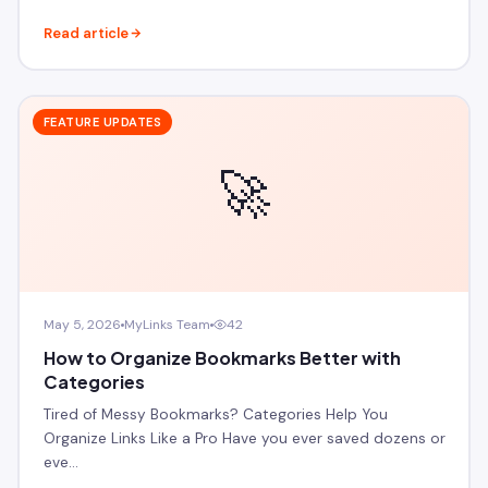
Read article
FEATURE UPDATES
🚀
May 5, 2026
MyLinks Team
42
How to Organize Bookmarks Better with
Categories
Tired of Messy Bookmarks? Categories Help You
Organize Links Like a Pro Have you ever saved dozens or
eve…