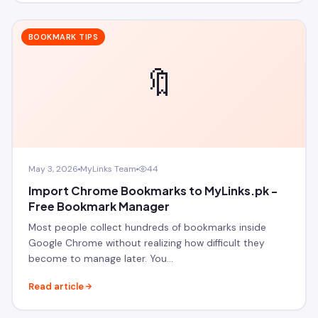
BOOKMARK TIPS
🔖
May 3, 2026
MyLinks Team
44
Import Chrome Bookmarks to MyLinks.pk -
Free Bookmark Manager
Most people collect hundreds of bookmarks inside
Google Chrome without realizing how difficult they
become to manage later. You…
Read article