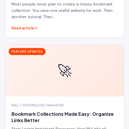
Most people never plan to create a messy bookmark
collection. You save one useful website for work. Then
another tutorial. Then…
Read article
FEATURE UPDATES
🚀
May 7, 2026
MyLinks Team
48
Bookmark Collections Made Easy: Organize
Links Better
Stop Losing Important Resources: How MyLinks.pk