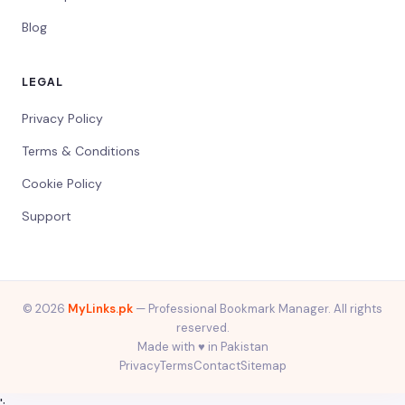
Blog
LEGAL
Privacy Policy
Terms & Conditions
Cookie Policy
Support
© 2026
MyLinks.pk
— Professional Bookmark Manager. All rights
reserved.
Made with ♥️ in Pakistan
Privacy
Terms
Contact
Sitemap
';