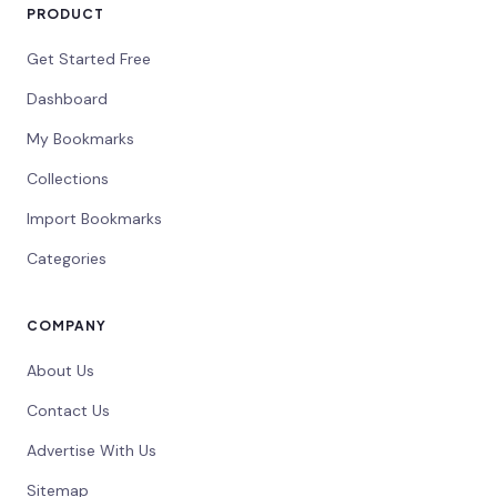
PRODUCT
Get Started Free
Dashboard
My Bookmarks
Collections
Import Bookmarks
Categories
COMPANY
About Us
Contact Us
Advertise With Us
Sitemap