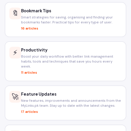
Bookmark Tips
🔖
Smart strategies for saving, organising and finding your
bookmarks faster. Practical tips for every type of user.
16 articles
Productivity
⚡
Boost your daily workflow with better link management
habits, tools and techniques that save you hours every
week.
11 articles
Feature Updates
🚀
New features, improvements and announcements from the
MyLinks.pk team. Stay up to date with the latest changes.
17 articles