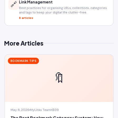
Link Management
🔗
Best practices for organising URLs, collections, categories
and tags to keep your digital life clutter-free.
8 articles
More Articles
BOOKMARK TIPS
🔖
May 8, 2026
MyLinks Team
39
The Best Bookmark Category System: How