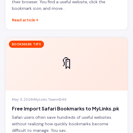
their browser. You find a useful website, click the
bookmark icon, and move…
Read article
BOOKMARK TIPS
🔖
May 5, 2026
MyLinks Team
49
Free Import Safari Bookmarks to MyLinks.pk
Safari users often save hundreds of useful websites
without realizing how quickly bookmarks become
difficult to manage. You sav…