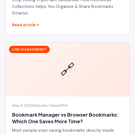
Collections Helps You Organize & Share Bookmarks
Smarter…
Read article
LINK MANAGEMENT
🔗
May 6, 2026
MyLinks Team
54
Bookmark Manager vs Browser Bookmarks:
Which One Saves More Time?
Most people start saving bookmarks directly inside