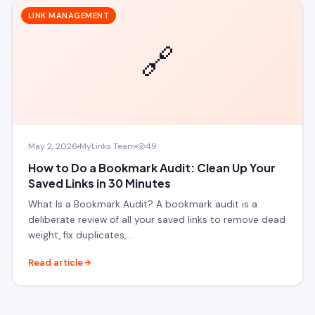
LINK MANAGEMENT
🔗
May 2, 2026
MyLinks Team
49
How to Do a Bookmark Audit: Clean Up Your
Saved Links in 30 Minutes
What Is a Bookmark Audit? A bookmark audit is a
deliberate review of all your saved links to remove dead
weight, fix duplicates,…
Read article