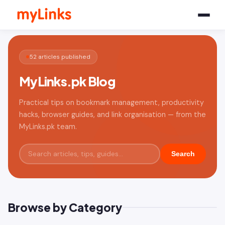
52 articles published
MyLinks.pk Blog
Practical tips on bookmark management, productivity
hacks, browser guides, and link organisation — from the
MyLinks.pk team.
Search
Browse by Category