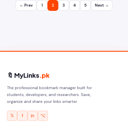
← Prev
1
2
3
4
5
Next →
🔖 MyLinks
.pk
The professional bookmark manager built for
students, developers, and researchers. Save,
organize and share your links smarter.
𝕏
f
in
⌥