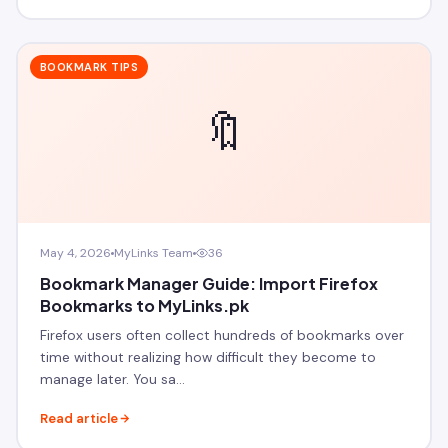
BOOKMARK TIPS
🔖
May 4, 2026
MyLinks Team
36
Bookmark Manager Guide: Import Firefox
Bookmarks to MyLinks.pk
Firefox users often collect hundreds of bookmarks over
time without realizing how difficult they become to
manage later. You sa…
Read article