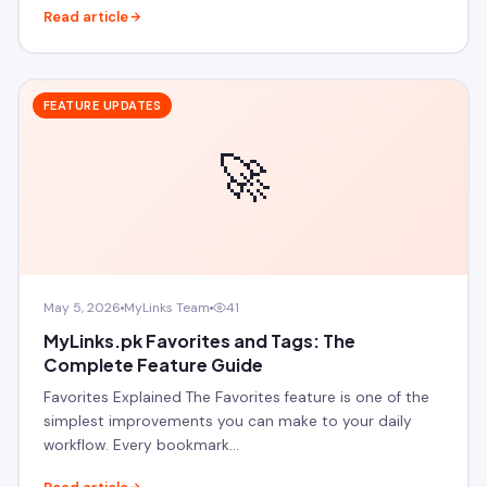
Read article
FEATURE UPDATES
🚀
May 5, 2026
MyLinks Team
41
MyLinks.pk Favorites and Tags: The
Complete Feature Guide
Favorites Explained The Favorites feature is one of the
simplest improvements you can make to your daily
workflow. Every bookmark…