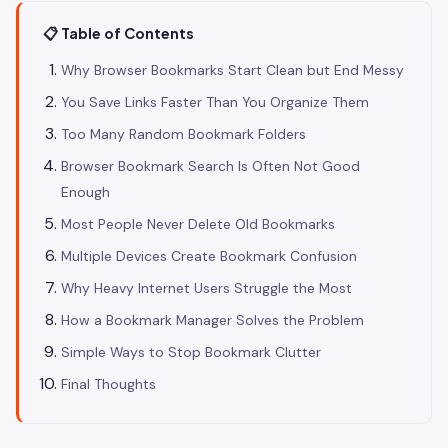
📋 Table of Contents
Why Browser Bookmarks Start Clean but End Messy
You Save Links Faster Than You Organize Them
Too Many Random Bookmark Folders
Browser Bookmark Search Is Often Not Good
Enough
Most People Never Delete Old Bookmarks
Multiple Devices Create Bookmark Confusion
Why Heavy Internet Users Struggle the Most
How a Bookmark Manager Solves the Problem
Simple Ways to Stop Bookmark Clutter
Final Thoughts