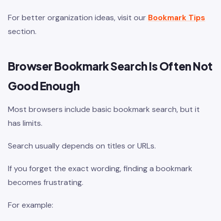
For better organization ideas, visit our
Bookmark Tips
section.
Browser Bookmark Search Is Often Not
Good Enough
Most browsers include basic bookmark search, but it
has limits.
Search usually depends on titles or URLs.
If you forget the exact wording, finding a bookmark
becomes frustrating.
For example: