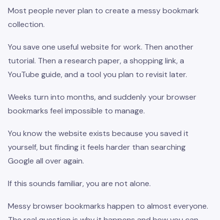
Most people never plan to create a messy bookmark
collection.
You save one useful website for work. Then another
tutorial. Then a research paper, a shopping link, a
YouTube guide, and a tool you plan to revisit later.
Weeks turn into months, and suddenly your browser
bookmarks feel impossible to manage.
You know the website exists because you saved it
yourself, but finding it feels harder than searching
Google all over again.
If this sounds familiar, you are not alone.
Messy browser bookmarks happen to almost everyone.
The real question is why it happens and how you can