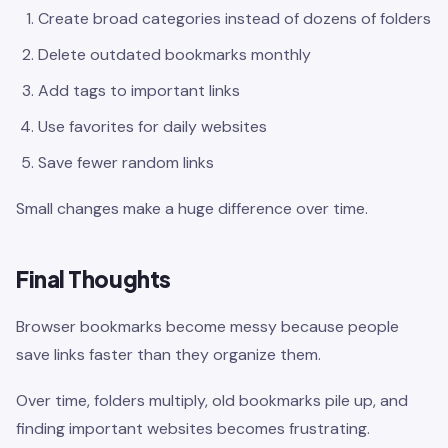
Create broad categories instead of dozens of folders
Delete outdated bookmarks monthly
Add tags to important links
Use favorites for daily websites
Save fewer random links
Small changes make a huge difference over time.
Final Thoughts
Browser bookmarks become messy because people
save links faster than they organize them.
Over time, folders multiply, old bookmarks pile up, and
finding important websites becomes frustrating.