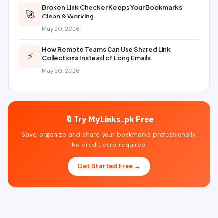
Broken Link Checker Keeps Your Bookmarks
🚀
Clean & Working
May 20, 2026
How Remote Teams Can Use Shared Link
⚡
Collections Instead of Long Emails
May 20, 2026
🔖 Try MyLinks.pk Free
Save, organize and share your bookmarks professionally.
No credit card required.
Get Started Free →