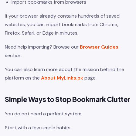
Import bookmarks from browsers
If your browser already contains hundreds of saved
websites, you can import bookmarks from Chrome,
Firefox, Safari, or Edge in minutes.
Need help importing? Browse our
Browser Guides
section.
You can also learn more about the mission behind the
platform on the
About MyLinks.pk
page.
Simple Ways to Stop Bookmark Clutter
You do not need a perfect system.
Start with a few simple habits: