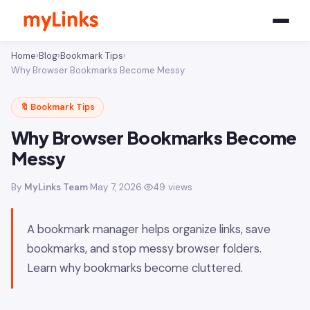
Home
›
Blog
›
Bookmark Tips
›
Why Browser Bookmarks Become Messy
🔖 Bookmark Tips
Why Browser Bookmarks Become
Messy
By
MyLinks Team
·
May 7, 2026
·
49 views
A bookmark manager helps organize links, save
bookmarks, and stop messy browser folders.
Learn why bookmarks become cluttered.