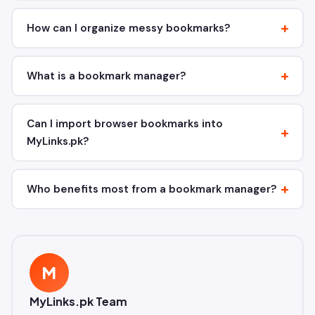
How can I organize messy bookmarks?
What is a bookmark manager?
Can I import browser bookmarks into
MyLinks.pk?
Who benefits most from a bookmark manager?
M
MyLinks.pk Team