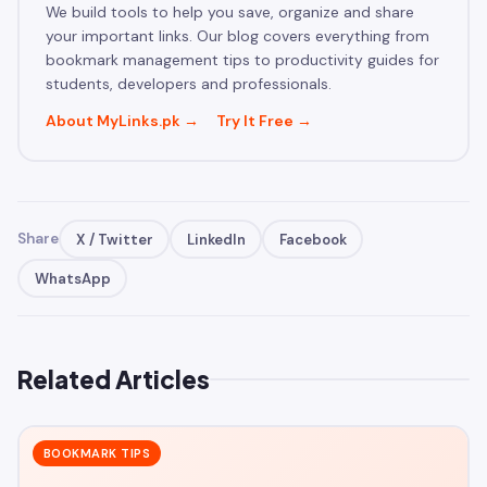
We build tools to help you save, organize and share
your important links. Our blog covers everything from
bookmark management tips to productivity guides for
students, developers and professionals.
About MyLinks.pk →
Try It Free →
Share
X / Twitter
LinkedIn
Facebook
WhatsApp
Related Articles
BOOKMARK TIPS