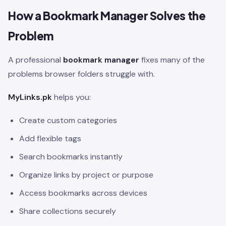
How a Bookmark Manager Solves the
Problem
A professional
bookmark manager
fixes many of the
problems browser folders struggle with.
MyLinks.pk
helps you:
Create custom categories
Add flexible tags
Search bookmarks instantly
Organize links by project or purpose
Access bookmarks across devices
Share collections securely