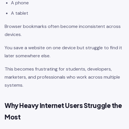
A phone
A tablet
Browser bookmarks often become inconsistent across
devices.
You save a website on one device but struggle to find it
later somewhere else.
This becomes frustrating for students, developers,
marketers, and professionals who work across multiple
systems.
Why Heavy Internet Users Struggle the
Most