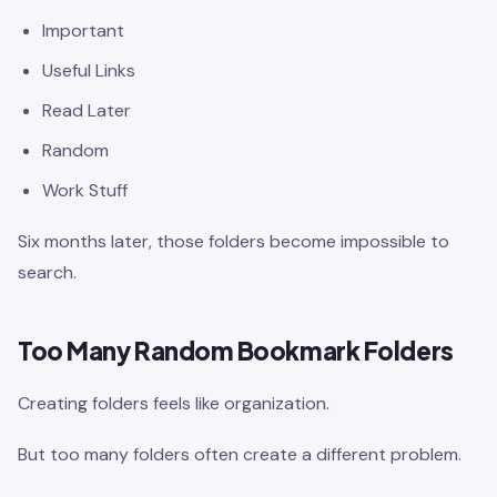
Important
Useful Links
Read Later
Random
Work Stuff
Six months later, those folders become impossible to
search.
Too Many Random Bookmark Folders
Creating folders feels like organization.
But too many folders often create a different problem.