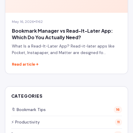
May 16, 2026
62
Bookmark Manager vs Read-It-Later App:
Which Do You Actually Need?
What Is a Read-It-Later App? Read-it-later apps like
Pocket, Instapaper, and Matter are designed fo…
Read article
CATEGORIES
🔖 Bookmark Tips
16
⚡ Productivity
11