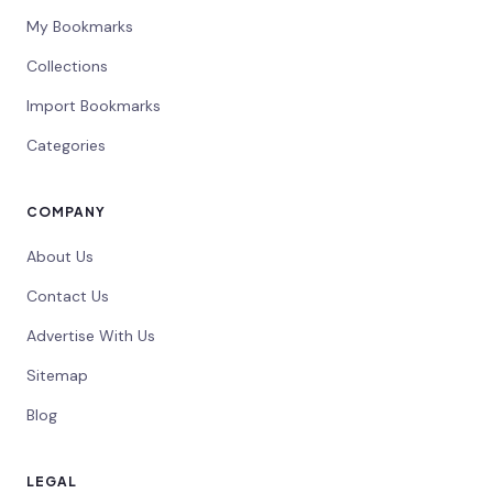
My Bookmarks
Collections
Import Bookmarks
Categories
COMPANY
About Us
Contact Us
Advertise With Us
Sitemap
Blog
LEGAL