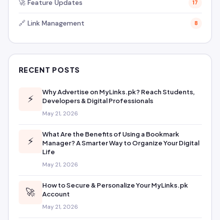
🚀 Feature Updates
17
🔗 Link Management
8
RECENT POSTS
Why Advertise on MyLinks.pk? Reach Students,
⚡
Developers & Digital Professionals
May 21, 2026
What Are the Benefits of Using a Bookmark
⚡
Manager? A Smarter Way to Organize Your Digital
Life
May 21, 2026
How to Secure & Personalize Your MyLinks.pk
🚀
Account
May 21, 2026