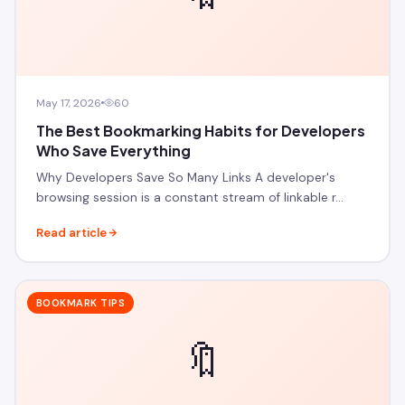
May 17, 2026
60
The Best Bookmarking Habits for Developers
Who Save Everything
Why Developers Save So Many Links A developer's
browsing session is a constant stream of linkable r…
Read article
BOOKMARK TIPS
🔖