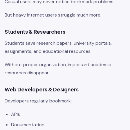
Casual users may never notice bookmark problems.
But heavy internet users struggle much more.
Students & Researchers
Students save research papers, university portals,
assignments, and educational resources.
Without proper organization, important academic
resources disappear.
Web Developers & Designers
Developers regularly bookmark:
APIs
Documentation