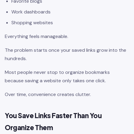
Favorite blogs
Work dashboards
Shopping websites
Everything feels manageable.
The problem starts once your saved links grow into the
hundreds.
Most people never stop to organize bookmarks
because saving a website only takes one click.
Over time, convenience creates clutter.
You Save Links Faster Than You
Organize Them