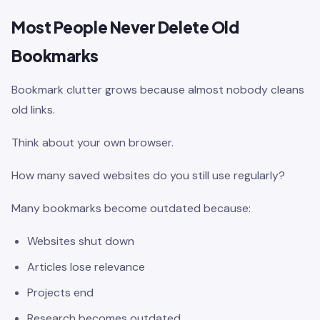
Most People Never Delete Old
Bookmarks
Bookmark clutter grows because almost nobody cleans
old links.
Think about your own browser.
How many saved websites do you still use regularly?
Many bookmarks become outdated because:
Websites shut down
Articles lose relevance
Projects end
Research becomes outdated