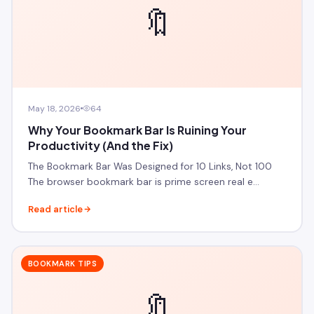
🔖
May 18, 2026
64
Why Your Bookmark Bar Is Ruining Your
Productivity (And the Fix)
The Bookmark Bar Was Designed for 10 Links, Not 100
The browser bookmark bar is prime screen real e…
Read article
BOOKMARK TIPS
🔖