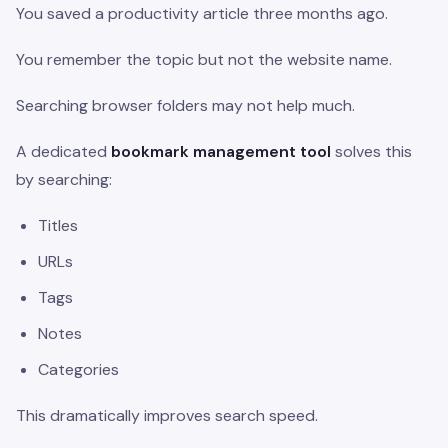
You saved a productivity article three months ago.
You remember the topic but not the website name.
Searching browser folders may not help much.
A dedicated
bookmark management tool
solves this
by searching:
Titles
URLs
Tags
Notes
Categories
This dramatically improves search speed.