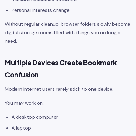
Personal interests change
Without regular cleanup, browser folders slowly become
digital storage rooms filled with things you no longer
need.
Multiple Devices Create Bookmark
Confusion
Modern internet users rarely stick to one device.
You may work on:
A desktop computer
A laptop