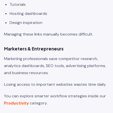
Tutorials
Hosting dashboards
Design inspiration
Managing these links manually becomes difficult.
Marketers & Entrepreneurs
Marketing professionals save competitor research,
analytics dashboards, SEO tools, advertising platforms,
and business resources.
Losing access to important websites wastes time daily.
You can explore smarter workflow strategies inside our
Productivity
category.