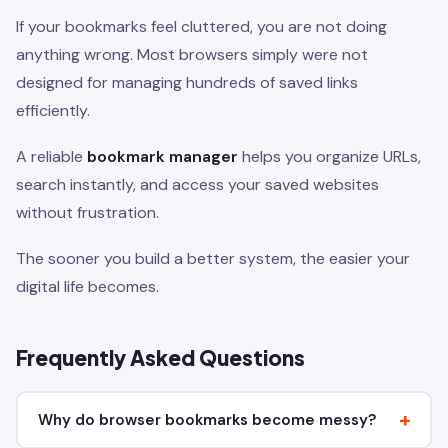
If your bookmarks feel cluttered, you are not doing
anything wrong. Most browsers simply were not
designed for managing hundreds of saved links
efficiently.
A reliable
bookmark manager
helps you organize URLs,
search instantly, and access your saved websites
without frustration.
The sooner you build a better system, the easier your
digital life becomes.
Frequently Asked Questions
Why do browser bookmarks become messy?