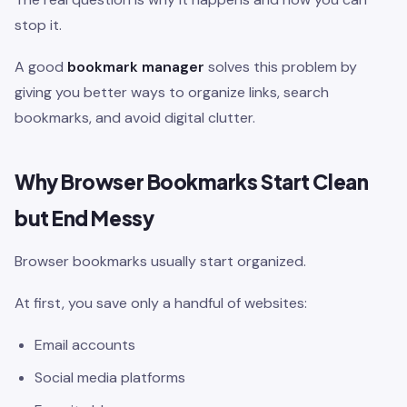
stop it.
A good
bookmark manager
solves this problem by
giving you better ways to organize links, search
bookmarks, and avoid digital clutter.
Why Browser Bookmarks Start Clean
but End Messy
Browser bookmarks usually start organized.
At first, you save only a handful of websites:
Email accounts
Social media platforms