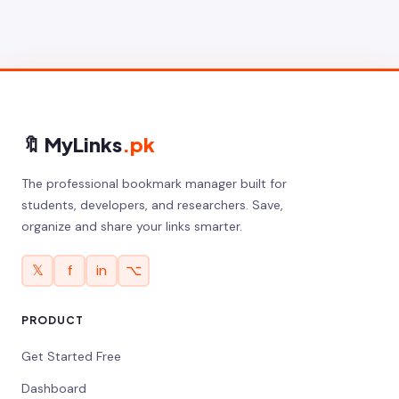
🔖 MyLinks
.pk
The professional bookmark manager built for
students, developers, and researchers. Save,
organize and share your links smarter.
𝕏
f
in
⌥
PRODUCT
Get Started Free
Dashboard