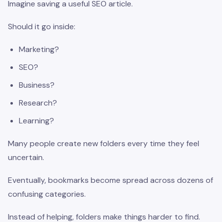
Imagine saving a useful SEO article.
Should it go inside:
Marketing?
SEO?
Business?
Research?
Learning?
Many people create new folders every time they feel
uncertain.
Eventually, bookmarks become spread across dozens of
confusing categories.
Instead of helping, folders make things harder to find.