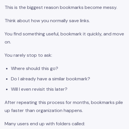
This is the biggest reason bookmarks become messy.
Think about how you normally save links.
You find something useful, bookmark it quickly, and move
on.
You rarely stop to ask:
Where should this go?
Do I already have a similar bookmark?
Will I even revisit this later?
After repeating this process for months, bookmarks pile
up faster than organization happens.
Many users end up with folders called: