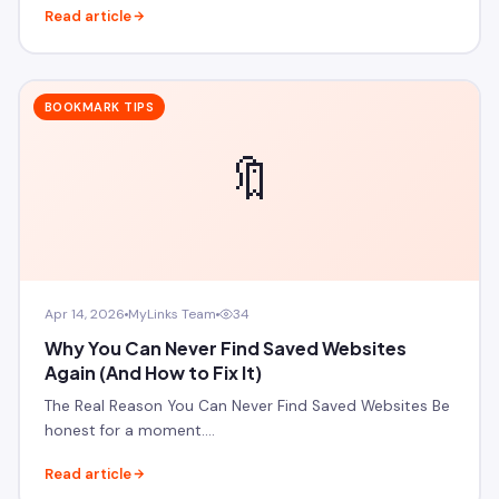
Read article
BOOKMARK TIPS
🔖
Apr 14, 2026
MyLinks Team
34
Why You Can Never Find Saved Websites
Again (And How to Fix It)
The Real Reason You Can Never Find Saved Websites Be
honest for a moment.…
Read article