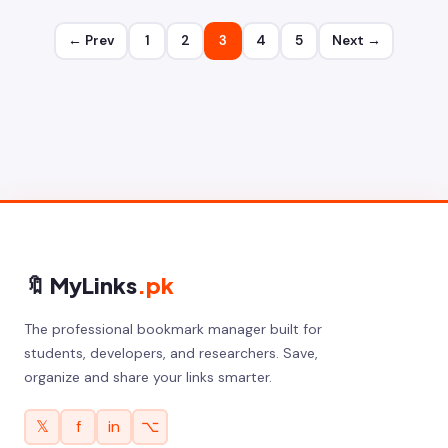
← Prev
1
2
3
4
5
Next →
🔖 MyLinks
.pk
The professional bookmark manager built for
students, developers, and researchers. Save,
organize and share your links smarter.
𝕏
f
in
⌥