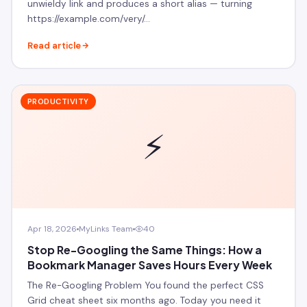
unwieldy link and produces a short alias — turning
https://example.com/very/…
Read article
PRODUCTIVITY
⚡
Apr 18, 2026
MyLinks Team
40
Stop Re-Googling the Same Things: How a
Bookmark Manager Saves Hours Every Week
The Re-Googling Problem You found the perfect CSS
Grid cheat sheet six months ago. Today you need it