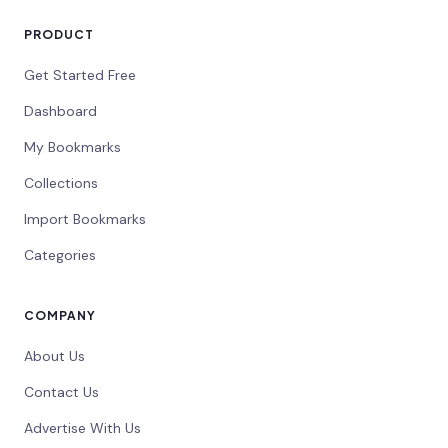
PRODUCT
Get Started Free
Dashboard
My Bookmarks
Collections
Import Bookmarks
Categories
COMPANY
About Us
Contact Us
Advertise With Us