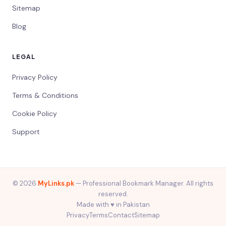
Sitemap
Blog
LEGAL
Privacy Policy
Terms & Conditions
Cookie Policy
Support
© 2026
MyLinks.pk
— Professional Bookmark Manager. All rights
reserved.
Made with ♥️ in Pakistan
Privacy
Terms
Contact
Sitemap