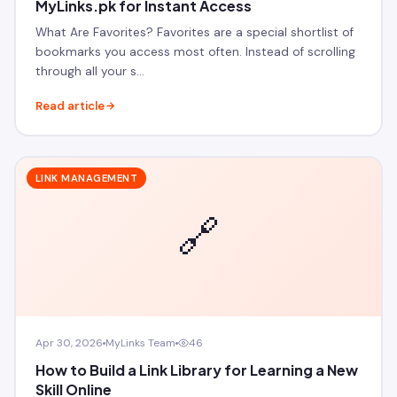
MyLinks.pk for Instant Access
What Are Favorites? Favorites are a special shortlist of
bookmarks you access most often. Instead of scrolling
through all your s…
Read article
LINK MANAGEMENT
🔗
Apr 30, 2026
MyLinks Team
46
How to Build a Link Library for Learning a New
Skill Online