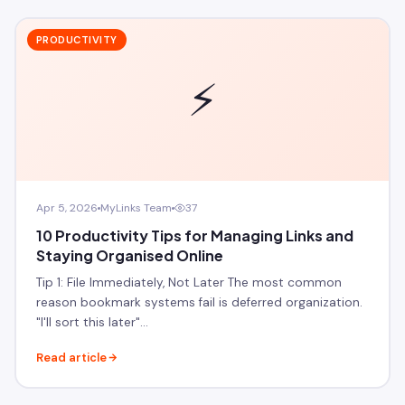
PRODUCTIVITY
⚡
Apr 5, 2026
MyLinks Team
37
10 Productivity Tips for Managing Links and
Staying Organised Online
Tip 1: File Immediately, Not Later The most common
reason bookmark systems fail is deferred organization.
"I'll sort this later"…
Read article