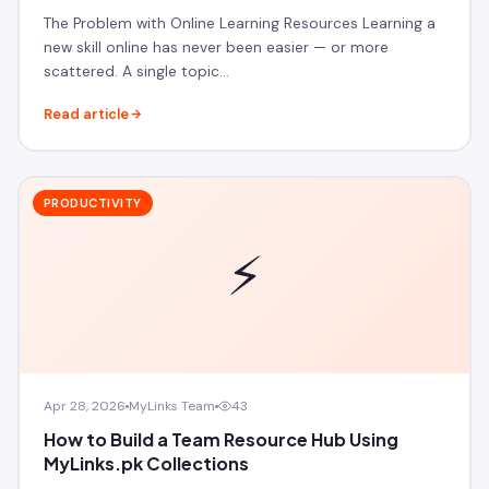
The Problem with Online Learning Resources Learning a
new skill online has never been easier — or more
scattered. A single topic…
Read article
PRODUCTIVITY
⚡
Apr 28, 2026
MyLinks Team
43
How to Build a Team Resource Hub Using
MyLinks.pk Collections