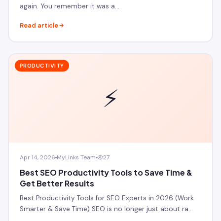
again. You remember it was a…
Read article
PRODUCTIVITY
⚡
Apr 14, 2026
MyLinks Team
27
Best SEO Productivity Tools to Save Time &
Get Better Results
Best Productivity Tools for SEO Experts in 2026 (Work
Smarter & Save Time) SEO is no longer just about ra…