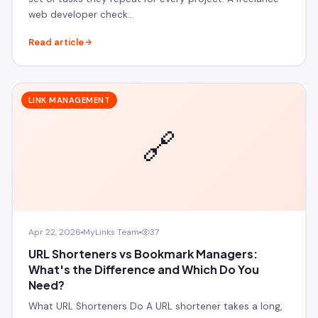
web developer check…
Read article
LINK MANAGEMENT
🔗
Apr 22, 2026
MyLinks Team
37
URL Shorteners vs Bookmark Managers:
What's the Difference and Which Do You
Need?
What URL Shorteners Do A URL shortener takes a long,