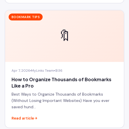
BOOKMARK TIPS
🔖
Apr 7, 2026
MyLinks Team
36
How to Organize Thousands of Bookmarks
Like a Pro
Best Ways to Organize Thousands of Bookmarks
(Without Losing Important Websites) Have you ever
saved hund…
Read article