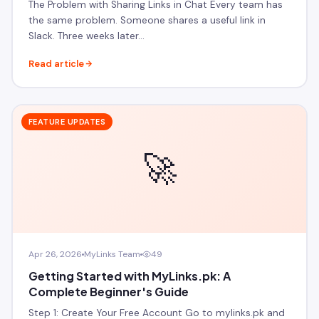
The Problem with Sharing Links in Chat Every team has
the same problem. Someone shares a useful link in
Slack. Three weeks later…
Read article
FEATURE UPDATES
🚀
Apr 26, 2026
MyLinks Team
49
Getting Started with MyLinks.pk: A
Complete Beginner's Guide
Step 1: Create Your Free Account Go to mylinks.pk and