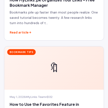
Bookmark Manager
Bookmarks pile up faster than most people realize. One
saved tutorial becomes twenty. A few research links
turn into hundreds of t…
Read article
BOOKMARK TIPS
🔖
May 1, 2026
MyLinks Team
32
How to Use the Favorites Feature in