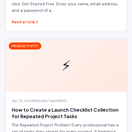
click Get Started Free. Enter your name, email address,
and a password of a…
Read article
PRODUCTIVITY
⚡
Apr 22, 2026
MyLinks Team
39
How to Create a Launch Checklist Collection
for Repeated Project Tasks
The Repeated Project Problem Every professional has a
set of tasks they repeat for every project. A freelance