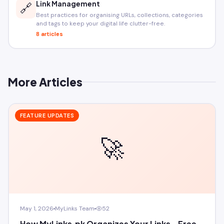
Link Management
🔗
Best practices for organising URLs, collections, categories
and tags to keep your digital life clutter-free.
8 articles
More Articles
FEATURE UPDATES
🚀
May 1, 2026
MyLinks Team
52
How MyLinks.pk Organizes Your Links - Free