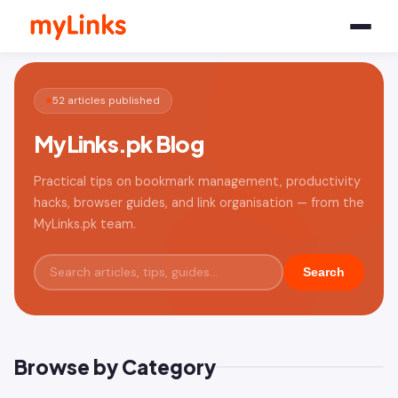
52 articles published
MyLinks.pk Blog
Practical tips on bookmark management, productivity
hacks, browser guides, and link organisation — from the
MyLinks.pk team.
Search
Browse by Category