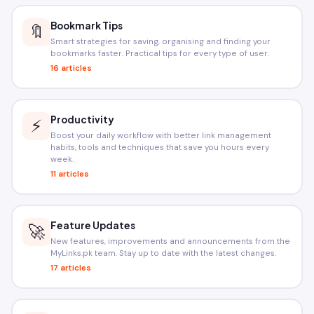
Bookmark Tips
🔖
Smart strategies for saving, organising and finding your
bookmarks faster. Practical tips for every type of user.
16 articles
Productivity
⚡
Boost your daily workflow with better link management
habits, tools and techniques that save you hours every
week.
11 articles
Feature Updates
🚀
New features, improvements and announcements from the
MyLinks.pk team. Stay up to date with the latest changes.
17 articles