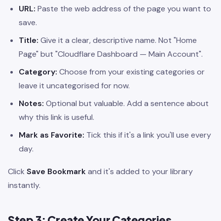
URL:
Paste the web address of the page you want to
save.
Title:
Give it a clear, descriptive name. Not "Home
Page" but "Cloudflare Dashboard — Main Account".
Category:
Choose from your existing categories or
leave it uncategorised for now.
Notes:
Optional but valuable. Add a sentence about
why this link is useful.
Mark as Favorite:
Tick this if it's a link you'll use every
day.
Click
Save Bookmark
and it's added to your library
instantly.
Step 3: Create Your Categories