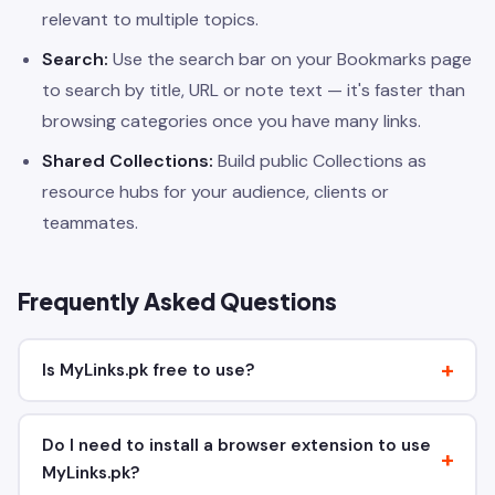
relevant to multiple topics.
Search:
Use the search bar on your Bookmarks page
to search by title, URL or note text — it's faster than
browsing categories once you have many links.
Shared Collections:
Build public Collections as
resource hubs for your audience, clients or
teammates.
Frequently Asked Questions
Is MyLinks.pk free to use?
Do I need to install a browser extension to use
MyLinks.pk?