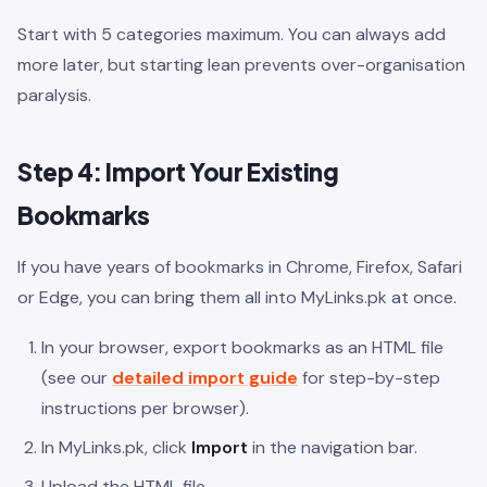
Start with 5 categories maximum. You can always add
more later, but starting lean prevents over-organisation
paralysis.
Step 4: Import Your Existing
Bookmarks
If you have years of bookmarks in Chrome, Firefox, Safari
or Edge, you can bring them all into MyLinks.pk at once.
In your browser, export bookmarks as an HTML file
(see our
detailed import guide
for step-by-step
instructions per browser).
In MyLinks.pk, click
Import
in the navigation bar.
Upload the HTML file.