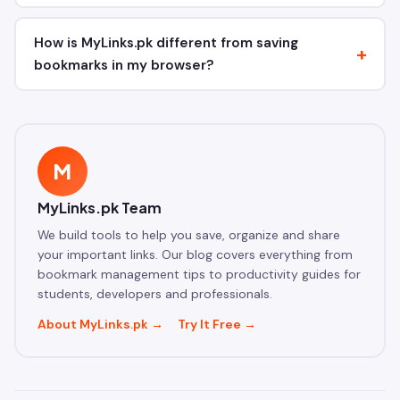
How is MyLinks.pk different from saving
bookmarks in my browser?
M
MyLinks.pk Team
We build tools to help you save, organize and share
your important links. Our blog covers everything from
bookmark management tips to productivity guides for
students, developers and professionals.
About MyLinks.pk →
Try It Free →