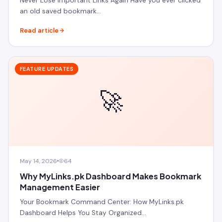
Never Lose Important Links Again Have you ever clicked
an old saved bookmark…
Read article
FEATURE UPDATES
🚀
May 14, 2026
64
Why MyLinks.pk Dashboard Makes Bookmark
Management Easier
Your Bookmark Command Center: How MyLinks.pk
Dashboard Helps You Stay Organized…