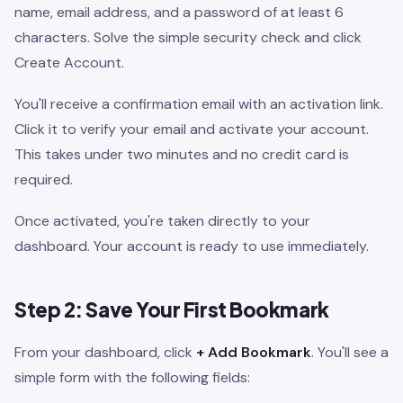
name, email address, and a password of at least 6
characters. Solve the simple security check and click
Create Account.
You'll receive a confirmation email with an activation link.
Click it to verify your email and activate your account.
This takes under two minutes and no credit card is
required.
Once activated, you're taken directly to your
dashboard. Your account is ready to use immediately.
Step 2: Save Your First Bookmark
From your dashboard, click
+ Add Bookmark
. You'll see a
simple form with the following fields: