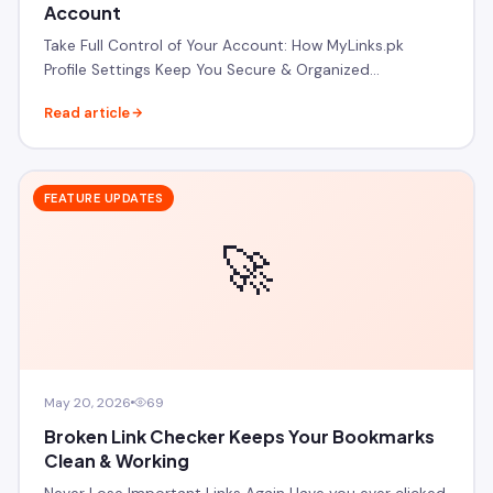
Account
Take Full Control of Your Account: How MyLinks.pk
Profile Settings Keep You Secure & Organized…
Read article
FEATURE UPDATES
🚀
May 20, 2026
69
Broken Link Checker Keeps Your Bookmarks
Clean & Working