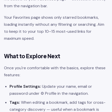
from the navigation bar.
Your Favorites page shows only starred bookmarks,
loading instantly without any filtering or searching. Aim
to keep it to your top 10–15 most-used links for
maximum speed.
What to Explore Next
Once you're comfortable with the basics, explore these
features:
Profile Settings:
Update your name, email or
password under ⚙ Profile in the navigation.
Tags:
When editing a bookmark, add tags for cross-
category discovery — useful when a bookmark is