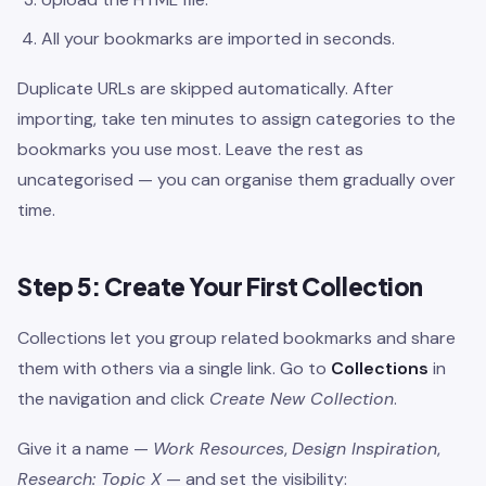
All your bookmarks are imported in seconds.
Duplicate URLs are skipped automatically. After
importing, take ten minutes to assign categories to the
bookmarks you use most. Leave the rest as
uncategorised — you can organise them gradually over
time.
Step 5: Create Your First Collection
Collections let you group related bookmarks and share
them with others via a single link. Go to
Collections
in
the navigation and click
Create New Collection
.
Give it a name —
Work Resources
,
Design Inspiration
,
Research: Topic X
— and set the visibility: