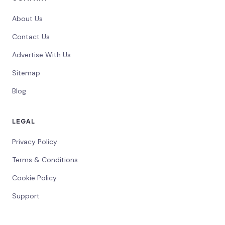
About Us
Contact Us
Advertise With Us
Sitemap
Blog
LEGAL
Privacy Policy
Terms & Conditions
Cookie Policy
Support