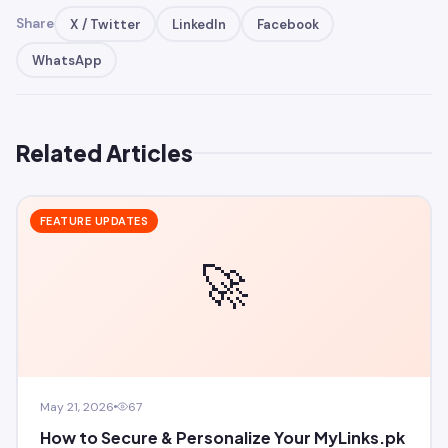
Share
X / Twitter
LinkedIn
Facebook
WhatsApp
Related Articles
FEATURE UPDATES
🚀
May 21, 2026
67
How to Secure & Personalize Your MyLinks.pk