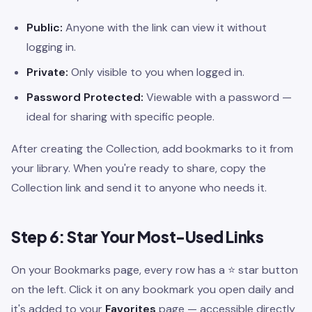
Public:
Anyone with the link can view it without
logging in.
Private:
Only visible to you when logged in.
Password Protected:
Viewable with a password —
ideal for sharing with specific people.
After creating the Collection, add bookmarks to it from
your library. When you're ready to share, copy the
Collection link and send it to anyone who needs it.
Step 6: Star Your Most-Used Links
On your Bookmarks page, every row has a ⭐ star button
on the left. Click it on any bookmark you open daily and
it's added to your
Favorites
page — accessible directly