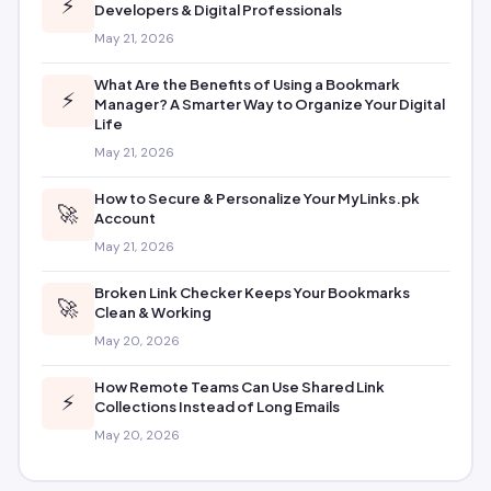
⚡
Developers & Digital Professionals
May 21, 2026
What Are the Benefits of Using a Bookmark
⚡
Manager? A Smarter Way to Organize Your Digital
Life
May 21, 2026
How to Secure & Personalize Your MyLinks.pk
🚀
Account
May 21, 2026
Broken Link Checker Keeps Your Bookmarks
🚀
Clean & Working
May 20, 2026
How Remote Teams Can Use Shared Link
⚡
Collections Instead of Long Emails
May 20, 2026