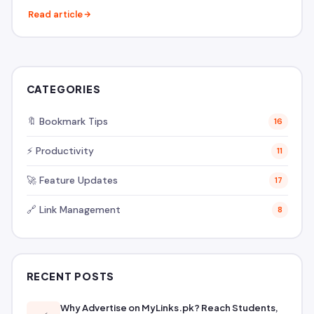
Read article
CATEGORIES
🔖 Bookmark Tips
16
⚡ Productivity
11
🚀 Feature Updates
17
🔗 Link Management
8
RECENT POSTS
Why Advertise on MyLinks.pk? Reach Students,