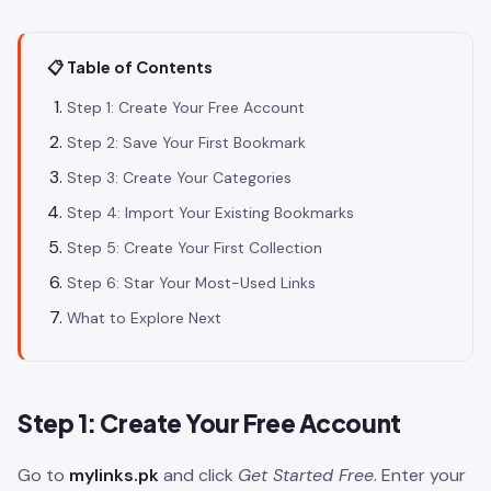
📋 Table of Contents
Step 1: Create Your Free Account
Step 2: Save Your First Bookmark
Step 3: Create Your Categories
Step 4: Import Your Existing Bookmarks
Step 5: Create Your First Collection
Step 6: Star Your Most-Used Links
What to Explore Next
Step 1: Create Your Free Account
Go to
mylinks.pk
and click
Get Started Free
. Enter your