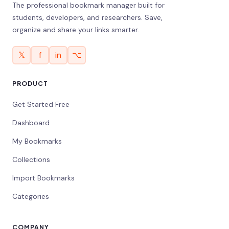
The professional bookmark manager built for
students, developers, and researchers. Save,
organize and share your links smarter.
𝕏
f
in
⌥
PRODUCT
Get Started Free
Dashboard
My Bookmarks
Collections
Import Bookmarks
Categories
COMPANY