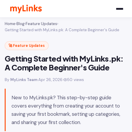
Home
›
Blog
›
Feature Updates
›
Getting Started with MyLinks.pk: A Complete Beginner's Guide
🚀 Feature Updates
Getting Started with MyLinks.pk:
A Complete Beginner's Guide
By
MyLinks Team
·
Apr 26, 2026
·
50 views
New to MyLinks.pk? This step-by-step guide
covers everything from creating your account to
saving your first bookmark, setting up categories,
and sharing your first collection.