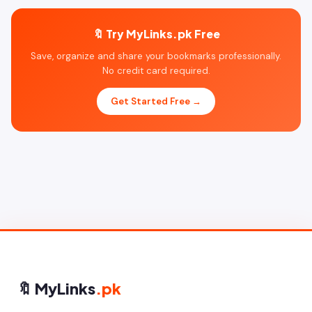
🔖 Try MyLinks.pk Free
Save, organize and share your bookmarks professionally.
No credit card required.
Get Started Free →
🔖 MyLinks
.pk