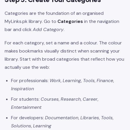
Categories are the foundation of an organised
MyLinks.pk library. Go to
Categories
in the navigation
bar and click
Add Category
.
For each category, set a name and a colour. The colour
makes bookmarks visually distinct when scanning your
library. Start with broad categories that reflect how you
actually use the web:
For professionals:
Work
,
Learning
,
Tools
,
Finance
,
Inspiration
For students:
Courses
,
Research
,
Career
,
Entertainment
For developers:
Documentation
,
Libraries
,
Tools
,
Solutions
,
Learning