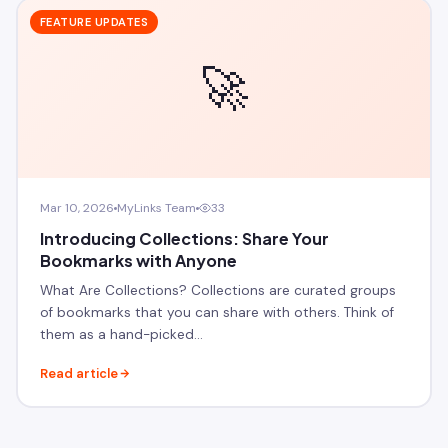
FEATURE UPDATES
🚀
Mar 10, 2026
MyLinks Team
33
Introducing Collections: Share Your
Bookmarks with Anyone
What Are Collections? Collections are curated groups
of bookmarks that you can share with others. Think of
them as a hand-picked…
Read article