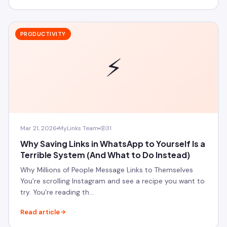
PRODUCTIVITY
⚡
Mar 21, 2026
MyLinks Team
31
Why Saving Links in WhatsApp to Yourself Is a
Terrible System (And What to Do Instead)
Why Millions of People Message Links to Themselves
You're scrolling Instagram and see a recipe you want to
try. You're reading th…
Read article