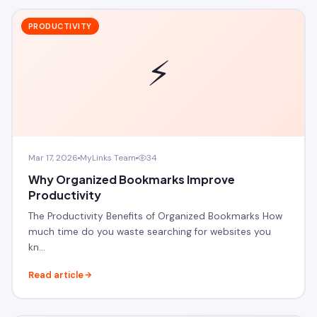
PRODUCTIVITY
⚡
Mar 17, 2026
MyLinks Team
34
Why Organized Bookmarks Improve
Productivity
The Productivity Benefits of Organized Bookmarks How
much time do you waste searching for websites you
kn…
Read article