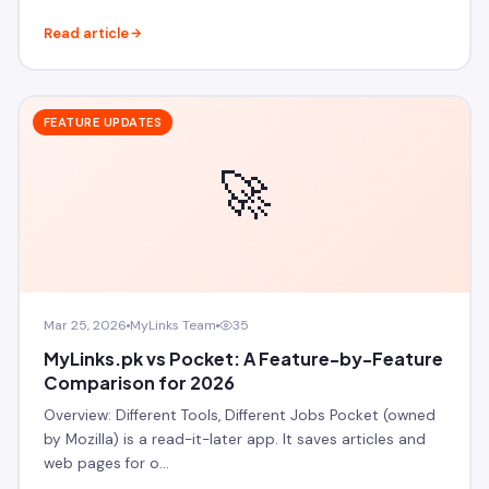
Read article
FEATURE UPDATES
🚀
Mar 25, 2026
MyLinks Team
35
MyLinks.pk vs Pocket: A Feature-by-Feature
Comparison for 2026
Overview: Different Tools, Different Jobs Pocket (owned
by Mozilla) is a read-it-later app. It saves articles and
web pages for o…