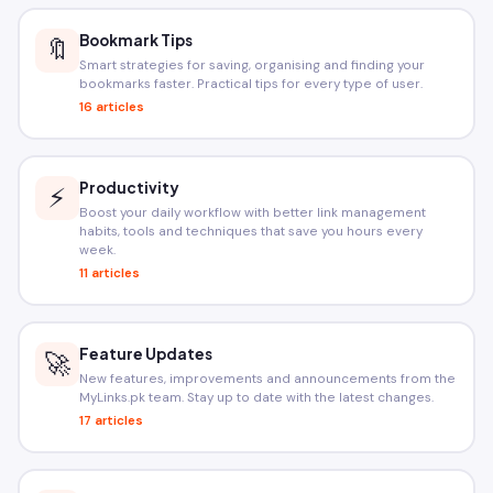
Bookmark Tips
🔖
Smart strategies for saving, organising and finding your
bookmarks faster. Practical tips for every type of user.
16 articles
Productivity
⚡
Boost your daily workflow with better link management
habits, tools and techniques that save you hours every
week.
11 articles
Feature Updates
🚀
New features, improvements and announcements from the
MyLinks.pk team. Stay up to date with the latest changes.
17 articles