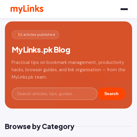
52 articles published
MyLinks.pk Blog
Practical tips on bookmark management, productivity
hacks, browser guides, and link organisation — from the
MyLinks.pk team.
Search
Browse by Category