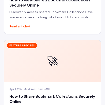
Securely Online
Discover & Access Shared Bookmark Collections Have
you ever received a long list of useful links and wish…
Read article
FEATURE UPDATES
🚀
Apr 1, 2026
MyLinks Team
31
How to Share Bookmark Collections Securely
Online