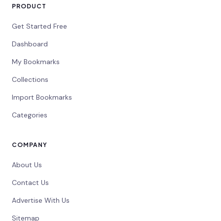
PRODUCT
Get Started Free
Dashboard
My Bookmarks
Collections
Import Bookmarks
Categories
COMPANY
About Us
Contact Us
Advertise With Us
Sitemap