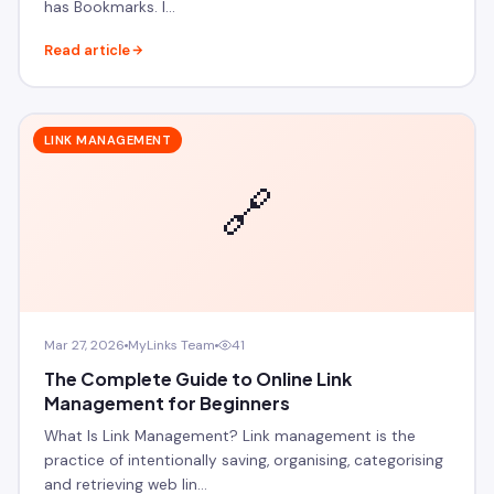
has Bookmarks. I…
Read article
LINK MANAGEMENT
🔗
Mar 27, 2026
MyLinks Team
41
The Complete Guide to Online Link
Management for Beginners
What Is Link Management? Link management is the
practice of intentionally saving, organising, categorising
and retrieving web lin…