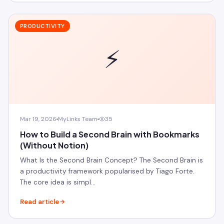
PRODUCTIVITY
⚡
Mar 19, 2026
MyLinks Team
35
How to Build a Second Brain with Bookmarks
(Without Notion)
What Is the Second Brain Concept? The Second Brain is
a productivity framework popularised by Tiago Forte.
The core idea is simpl…
Read article