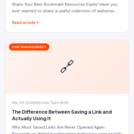
Share Your Best Bookmark Resources Easily! Have you
ever wanted to share a useful collection of websites…
Read article
LINK MANAGEMENT
🔗
Mar 29, 2026
MyLinks Team
40
The Difference Between Saving a Link and
Actually Using It
Why Most Saved Links Are Never Opened Again
Research on digital bookmarking behaviour consistently