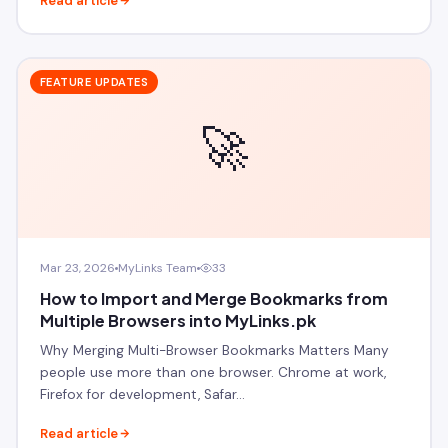
Read article
FEATURE UPDATES
🚀
Mar 23, 2026
MyLinks Team
33
How to Import and Merge Bookmarks from
Multiple Browsers into MyLinks.pk
Why Merging Multi-Browser Bookmarks Matters Many
people use more than one browser. Chrome at work,
Firefox for development, Safar…
Read article