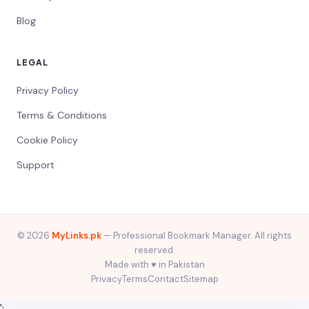
Blog
LEGAL
Privacy Policy
Terms & Conditions
Cookie Policy
Support
© 2026
MyLinks.pk
— Professional Bookmark Manager. All rights
reserved.
Made with ♥️ in Pakistan
Privacy
Terms
Contact
Sitemap
';