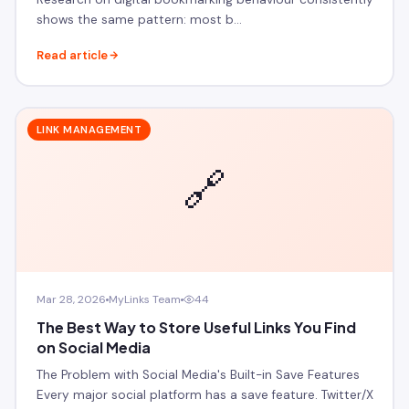
shows the same pattern: most b…
Read article
LINK MANAGEMENT
🔗
Mar 28, 2026
MyLinks Team
44
The Best Way to Store Useful Links You Find
on Social Media
The Problem with Social Media's Built-in Save Features
Every major social platform has a save feature. Twitter/X