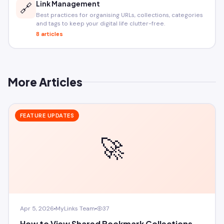
Link Management
🔗
Best practices for organising URLs, collections, categories
and tags to keep your digital life clutter-free.
8 articles
More Articles
FEATURE UPDATES
🚀
Apr 5, 2026
MyLinks Team
37
How to View Shared Bookmark Collections