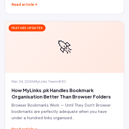
Read article
FEATURE UPDATES
🚀
Mar 24, 2026
MyLinks Team
30
How MyLinks.pk Handles Bookmark
Organisation Better Than Browser Folders
Browser Bookmarks Work — Until They Don't Browser
bookmarks are perfectly adequate when you have
under a hundred links organised…