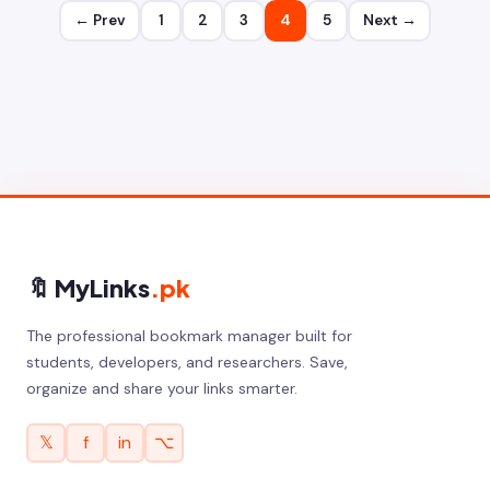
← Prev
1
2
3
4
5
Next →
🔖 MyLinks
.pk
The professional bookmark manager built for
students, developers, and researchers. Save,
organize and share your links smarter.
𝕏
f
in
⌥